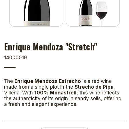
Enrique Mendoza "Stretch"
14000019
The
Enrique Mendoza Estrecho
is a red wine
made from a single plot in the
Strecho de Pipa
,
Villena. With
100% Monastrell
, this wine reflects
the authenticity of its origin in sandy soils, offering
a fresh and elegant experience.