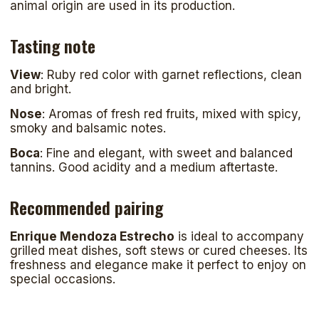
animal origin are used in its production.
Tasting note
View
: Ruby red color with garnet reflections, clean
and bright.
Nose
: Aromas of fresh red fruits, mixed with spicy,
smoky and balsamic notes.
Boca
: Fine and elegant, with sweet and balanced
tannins. Good acidity and a medium aftertaste.
Recommended pairing
Enrique Mendoza Estrecho
is ideal to accompany
grilled meat dishes, soft stews or cured cheeses. Its
freshness and elegance make it perfect to enjoy on
special occasions.