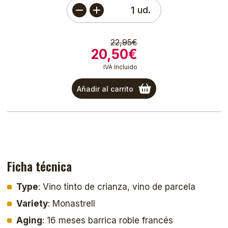
ud.
22,95€
20,50€
IVA Incluido
Añadir al carrito
Ficha técnica
Type
: Vino tinto de crianza, vino de parcela
Variety
: Monastrell
Aging
: 16 meses barrica roble francés