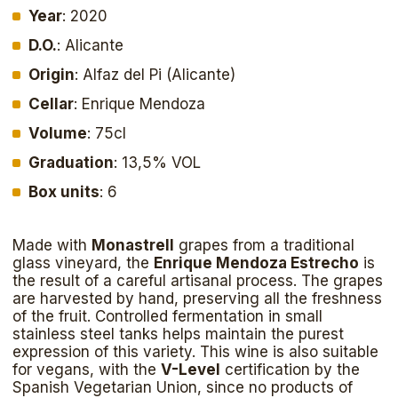
Year
: 2020
D.O.
: Alicante
Origin
: Alfaz del Pi (Alicante)
Cellar
: Enrique Mendoza
Volume
: 75cl
Graduation
: 13,5% VOL
Box units
: 6
Made with
Monastrell
grapes from a traditional
glass vineyard, the
Enrique Mendoza Estrecho
is
the result of a careful artisanal process. The grapes
are harvested by hand, preserving all the freshness
of the fruit. Controlled fermentation in small
stainless steel tanks helps maintain the purest
expression of this variety. This wine is also suitable
for vegans, with the
V-Level
certification by the
Spanish Vegetarian Union, since no products of