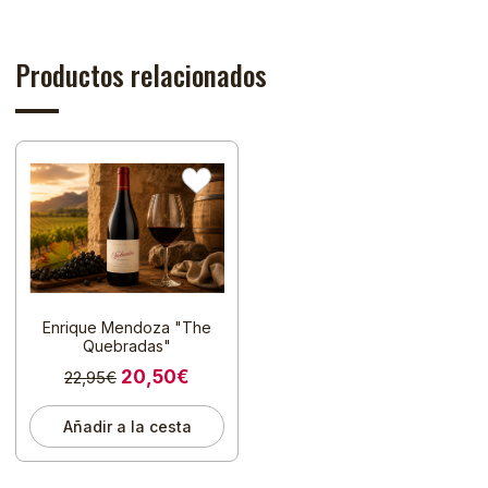
Productos relacionados
Enrique Mendoza "The
Quebradas"
20,50€
22,95€
Añadir a la cesta