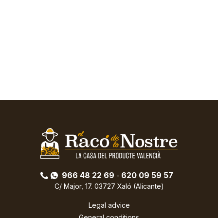
966 48 22 69
620 09 59 57
-
C/ Major, 17. 03727 Xaló (Alicante)
Legal advice
General conditions